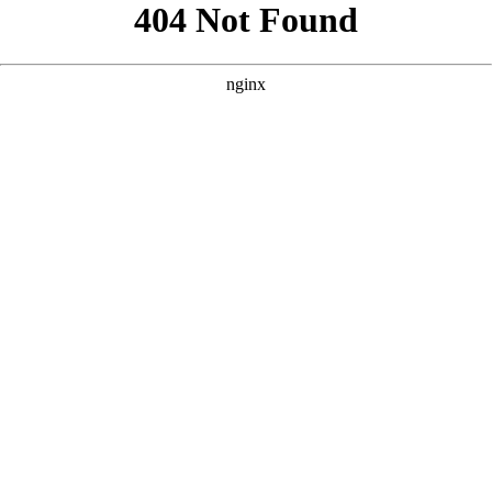
```html
```