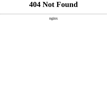
```html
```