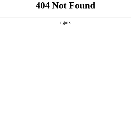
```html
```