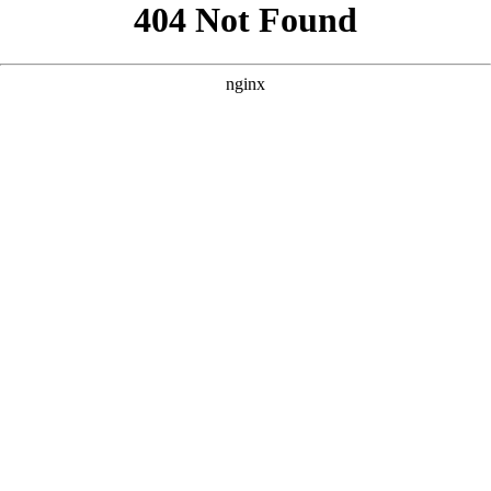
```html
```